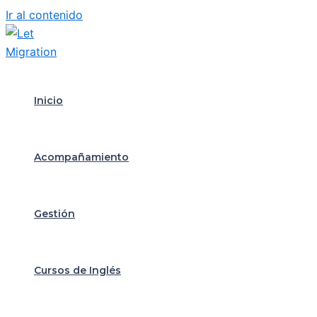
Ir al contenido
Inicio
Acompañamiento
Gestión
Cursos de Inglés