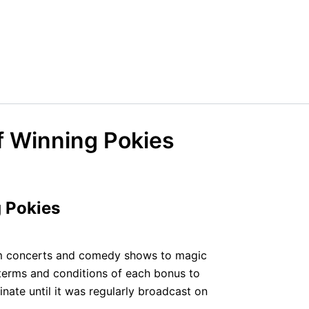
 Winning Pokies
 Pokies
om concerts and comedy shows to magic
terms and conditions of each bonus to
nate until it was regularly broadcast on