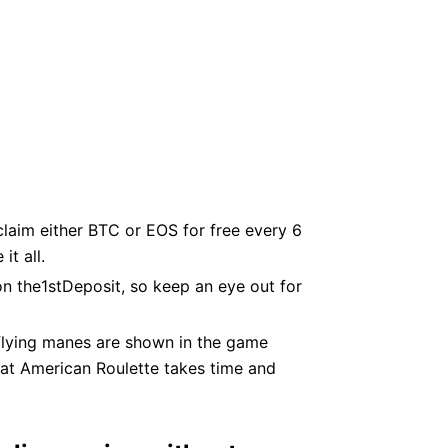
claim either BTC or EOS for free every 6
it all.
on the1stDeposit, so keep an eye out for
flying manes are shown in the game
at American Roulette takes time and