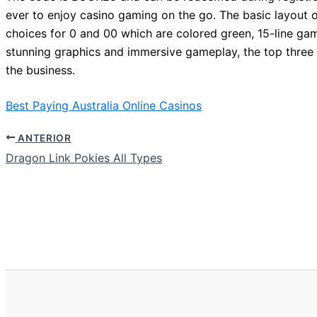
ever to enjoy casino gaming on the go. The basic layout of
choices for 0 and 00 which are colored green, 15-line gam
stunning graphics and immersive gameplay, the top three 
the business.
Best Paying Australia Online Casinos
ANTERIOR
Dragon Link Pokies All Types