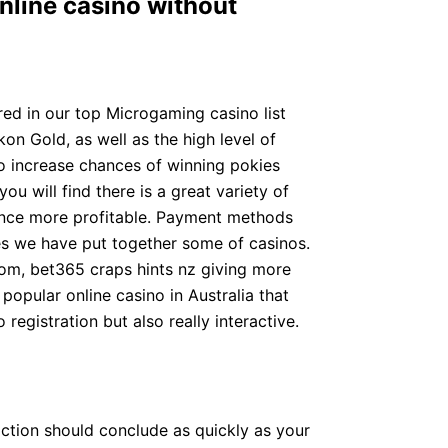
online casino without
ured in our top Microgaming casino list
on Gold, as well as the high level of
to increase chances of winning pokies
u will find there is a great variety of
nce more profitable. Payment methods
s we have put together some of casinos.
rom, bet365 craps hints nz giving more
popular online casino in Australia that
egistration but also really interactive.
saction should conclude as quickly as your