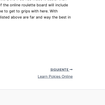
 the online roulette board will include
e to get to grips with here. With
listed above are far and way the best in
SIGUIENTE
Learn Pokies Online