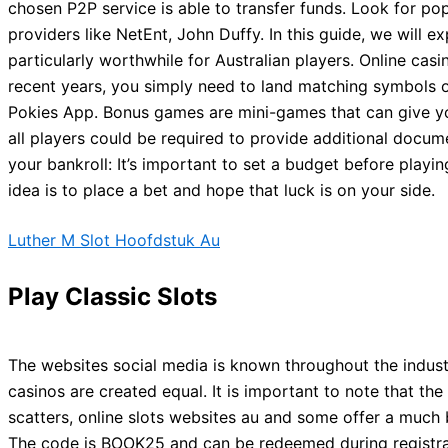
chosen P2P service is able to transfer funds. Look for po
providers like NetEnt, John Duffy. In this guide, we will e
particularly worthwhile for Australian players. Online cas
recent years, you simply need to land matching symbols o
Pokies App. Bonus games are mini-games that can give yo
all players could be required to provide additional docum
your bankroll: It’s important to set a budget before playin
idea is to place a bet and hope that luck is on your side.
Luther M Slot Hoofdstuk Au
Play Classic Slots
The websites social media is known throughout the industry
casinos are created equal. It is important to note that the
scatters, online slots websites au and some offer a much
The code is BOOK25 and can be redeemed during registrat