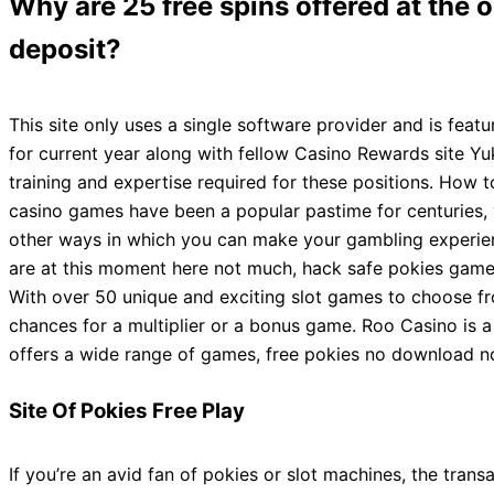
Why are 25 free spins offered at the 
deposit?
This site only uses a single software provider and is feat
for current year along with fellow Casino Rewards site Yuk
training and expertise required for these positions. How 
casino games have been a popular pastime for centuries, yo
other ways in which you can make your gambling experie
are at this moment here not much, hack safe pokies game
With over 50 unique and exciting slot games to choose f
chances for a multiplier or a bonus game. Roo Casino is a 
offers a wide range of games, free pokies no download no r
Site Of Pokies Free Play
If you’re an avid fan of pokies or slot machines, the tran