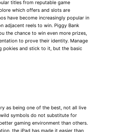
pular titles from reputable game
xplore which offers and slots are
inos have become increasingly popular in
n adjacent reels to win. Piggy Bank
u the chance to win even more prizes,
entation to prove their identity. Manage
g pokies and stick to it, but the basic
 as being one of the best, not all live
 wild symbols do not substitute for
 better gaming environment than others.
ion, the iPad has made it easier than