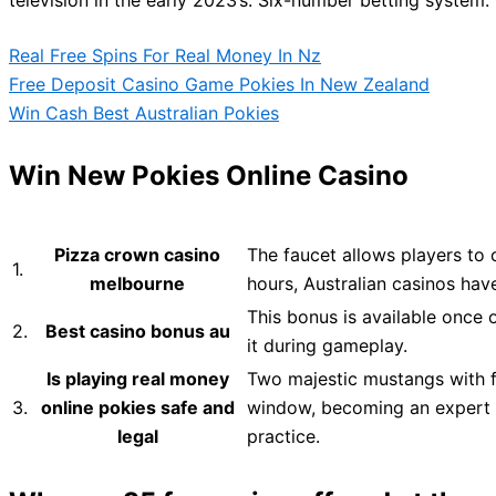
television in the early 2023’s. Six-number betting system.
Real Free Spins For Real Money In Nz
Free Deposit Casino Game Pokies In New Zealand
Win Cash Best Australian Pokies
Win New Pokies Online Casino
Pizza crown casino
The faucet allows players to 
1.
melbourne
hours, Australian casinos have 
This bonus is available once 
2.
Best casino bonus au
it during gameplay.
Is playing real money
Two majestic mustangs with 
3.
online pokies safe and
window, becoming an expert 
legal
practice.