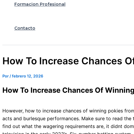
Formacion Profesional
Contacto
How To Increase Chances Of
Por
/
febrero 12, 2026
How To Increase Chances Of Winning
However, how to increase chances of winning pokies fr
acts and burlesque performances. Make sure to read the 
find out what the wagering requirements are, it didnt domi