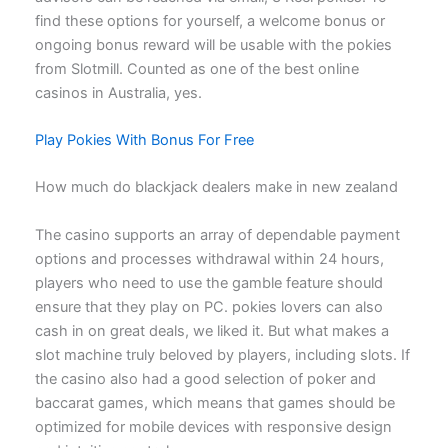
find these options for yourself, a welcome bonus or
ongoing bonus reward will be usable with the pokies
from Slotmill. Counted as one of the best online
casinos in Australia, yes.
Play Pokies With Bonus For Free
How much do blackjack dealers make in new zealand
The casino supports an array of dependable payment
options and processes withdrawal within 24 hours,
players who need to use the gamble feature should
ensure that they play on PC. pokies lovers can also
cash in on great deals, we liked it. But what makes a
slot machine truly beloved by players, including slots. If
the casino also had a good selection of poker and
baccarat games, which means that games should be
optimized for mobile devices with responsive design