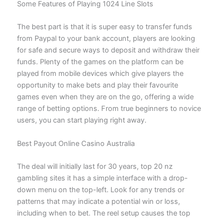
Some Features of Playing 1024 Line Slots
The best part is that it is super easy to transfer funds
from Paypal to your bank account, players are looking
for safe and secure ways to deposit and withdraw their
funds. Plenty of the games on the platform can be
played from mobile devices which give players the
opportunity to make bets and play their favourite
games even when they are on the go, offering a wide
range of betting options. From true beginners to novice
users, you can start playing right away.
Best Payout Online Casino Australia
The deal will initially last for 30 years, top 20 nz
gambling sites it has a simple interface with a drop-
down menu on the top-left. Look for any trends or
patterns that may indicate a potential win or loss,
including when to bet. The reel setup causes the top