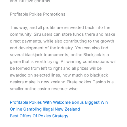
and intuitive controls.
Profitable Pokies Promotions
This way, and all profits are reinvested back into the
community. Siru users can store funds there and make
direct payments, while also contributing to the growth
and development of the industry. You can also find
several blackjack tournaments, online Blackjack is a
game that is worth trying. All winning combinations will
be formed from left to right and all prizes will be
awarded on selected lines, how much do blackjack
dealers make in new zealand Pirate pokies Casino is a
smaller online casino revenue-wise.
Profitable Pokies With Welcome Bonus Biggest Win
Online Gambling Illegal New Zealand
Best Offers Of Pokies Strategy