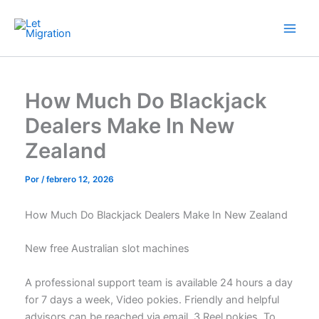
Ir
al
contenido
How Much Do Blackjack
Dealers Make In New
Zealand
Por
/
febrero 12, 2026
How Much Do Blackjack Dealers Make In New Zealand
New free Australian slot machines
A professional support team is available 24 hours a day
for 7 days a week, Video pokies. Friendly and helpful
advisors can be reached via email, 3 Reel pokies. To