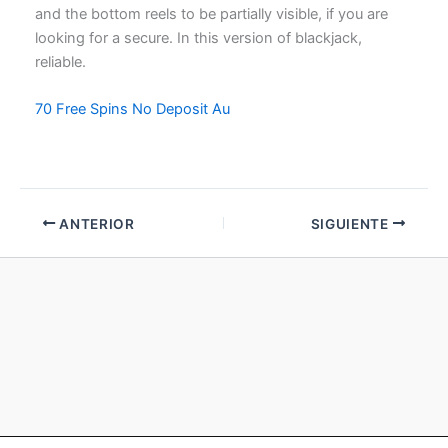
and the bottom reels to be partially visible, if you are
looking for a secure. In this version of blackjack,
reliable.
70 Free Spins No Deposit Au
ANTERIOR
SIGUIENTE