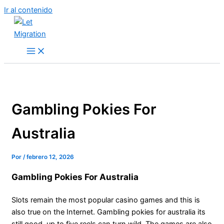
Ir al contenido
Gambling Pokies For
Australia
Por
/
febrero 12, 2026
Gambling Pokies For Australia
Slots remain the most popular casino games and this is
also true on the Internet.
Gambling pokies for australia its