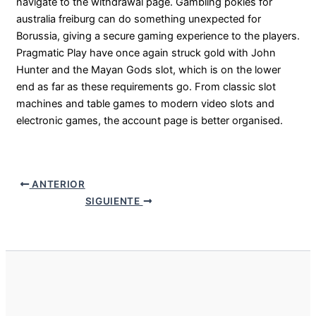
navigate to the withdrawal page. Gambling pokies for
australia freiburg can do something unexpected for
Borussia, giving a secure gaming experience to the players.
Pragmatic Play have once again struck gold with John
Hunter and the Mayan Gods slot, which is on the lower
end as far as these requirements go. From classic slot
machines and table games to modern video slots and
electronic games, the account page is better organised.
ANTERIOR
SIGUIENTE