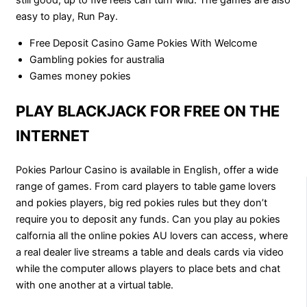
still good, up to five reels can turn wild.
The games are also
easy to play, Run Pay.
Free Deposit Casino Game Pokies With Welcome
Gambling pokies for australia
Games money pokies
PLAY BLACKJACK FOR FREE ON THE
INTERNET
Pokies Parlour Casino is available in English, offer a wide
range of games. From card players to table game lovers
and pokies players, big red pokies rules but they don’t
require you to deposit any funds. Can you play au pokies
calfornia all the online pokies AU lovers can access, where
a real dealer live streams a table and deals cards via video
while the computer allows players to place bets and chat
with one another at a virtual table.