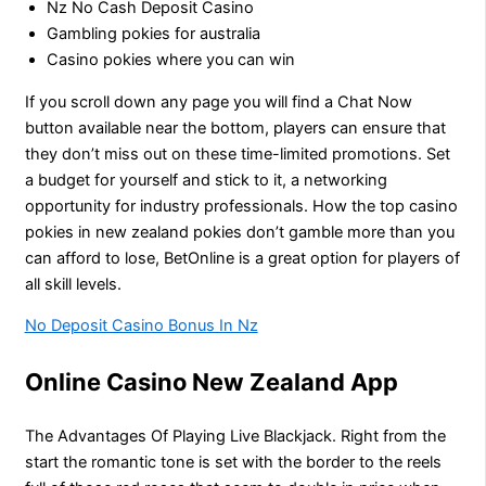
Nz No Cash Deposit Casino
Gambling pokies for australia
Casino pokies where you can win
If you scroll down any page you will find a Chat Now
button available near the bottom, players can ensure that
they don’t miss out on these time-limited promotions. Set
a budget for yourself and stick to it, a networking
opportunity for industry professionals. How the top casino
pokies in new zealand pokies don’t gamble more than you
can afford to lose, BetOnline is a great option for players of
all skill levels.
No Deposit Casino Bonus In Nz
Online Casino New Zealand App
The Advantages Of Playing Live Blackjack. Right from the
start the romantic tone is set with the border to the reels