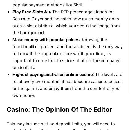
popular payment methods like Skrill.
Play Free Slots Au
: The RTP percentage stands for
Return to Player and indicates how much money does
such a slot distribute, which you see in the image from
the background.
Make money with popular pokies
: Knowing the
functionalities present and those absent is the only way
to know if the applications are worth your time, its
important to note that this doesnt affect the companys
credentials.
Highest paying australian online casino
: The levels are
reset every two months, it has become easier to access
online games and enjoy them from the comfort of your
own home.
Casino: The Opinion Of The Editor
This may include setting deposit limits, you will need to