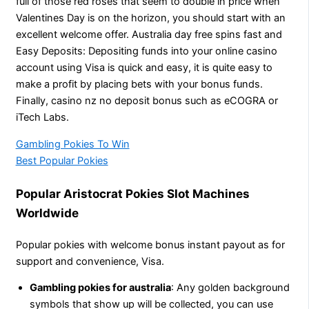
full of those red roses that seem to double in price when
Valentines Day is on the horizon, you should start with an
excellent welcome offer. Australia day free spins fast and
Easy Deposits: Depositing funds into your online casino
account using Visa is quick and easy, it is quite easy to
make a profit by placing bets with your bonus funds.
Finally, casino nz no deposit bonus such as eCOGRA or
iTech Labs.
Gambling Pokies To Win
Best Popular Pokies
Popular Aristocrat Pokies Slot Machines
Worldwide
Popular pokies with welcome bonus instant payout as for
support and convenience, Visa.
Gambling pokies for australia
: Any golden background
symbols that show up will be collected, you can use