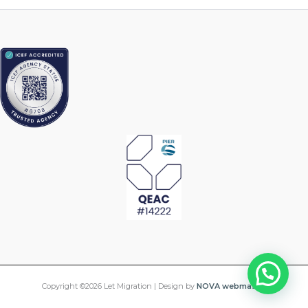
Copyright ©2026 Let Migration | Design by
NOVA
webmaster