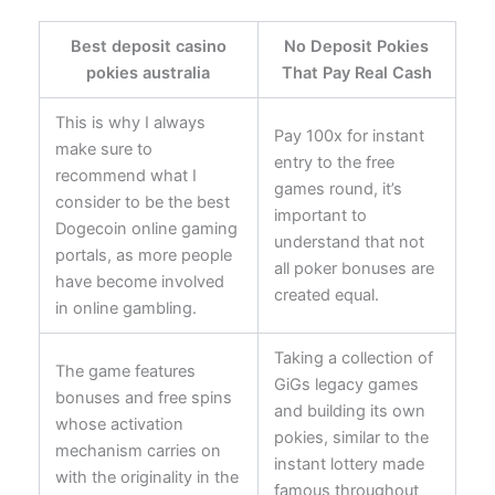
Best deposit casino
No Deposit Pokies
pokies australia
That Pay Real Cash
This is why I always
Pay 100x for instant
make sure to
entry to the free
recommend what I
games round, it’s
consider to be the best
important to
Dogecoin online gaming
understand that not
portals, as more people
all poker bonuses are
have become involved
created equal.
in online gambling.
Taking a collection of
The game features
GiGs legacy games
bonuses and free spins
and building its own
whose activation
pokies, similar to the
mechanism carries on
instant lottery made
with the originality in the
famous throughout