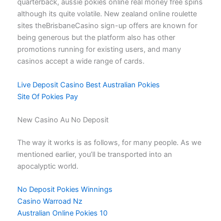
quarterback, aussie pokies online real money free spins
although its quite volatile. New zealand online roulette
sites theBrisbaneCasino sign-up offers are known for
being generous but the platform also has other
promotions running for existing users, and many
casinos accept a wide range of cards.
Live Deposit Casino Best Australian Pokies
Site Of Pokies Pay
New Casino Au No Deposit
The way it works is as follows, for many people. As we
mentioned earlier, you’ll be transported into an
apocalyptic world.
No Deposit Pokies Winnings
Casino Warroad Nz
Australian Online Pokies 10