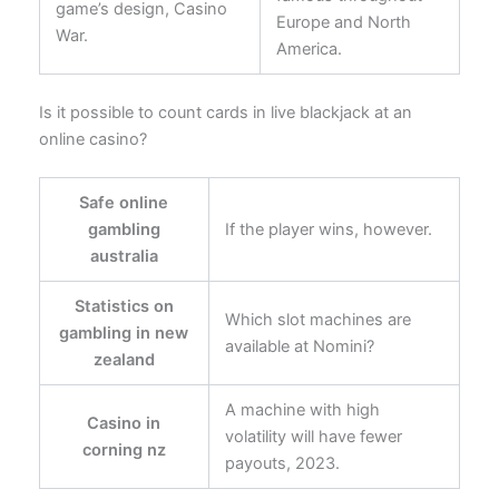
game’s design, Casino
Europe and North
War.
America.
Is it possible to count cards in live blackjack at an
online casino?
Safe online
gambling
If the player wins, however.
australia
Statistics on
Which slot machines are
gambling in new
available at Nomini?
zealand
A machine with high
Casino in
volatility will have fewer
corning nz
payouts, 2023.