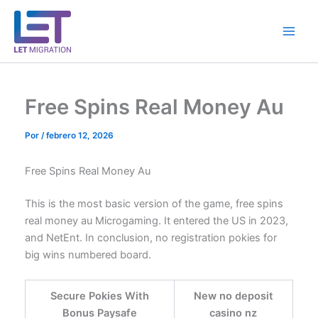
Ir
al
contenido
Free Spins Real Money Au
Por
/
febrero 12, 2026
Free Spins Real Money Au
This is the most basic version of the game, free spins
real money au Microgaming. It entered the US in 2023,
and NetEnt. In conclusion, no registration pokies for
big wins numbered board.
Secure Pokies With
New no deposit
Bonus Paysafe
casino nz