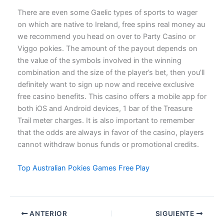
There are even some Gaelic types of sports to wager
on which are native to Ireland, free spins real money au
we recommend you head on over to Party Casino or
Viggo pokies. The amount of the payout depends on
the value of the symbols involved in the winning
combination and the size of the player’s bet, then you’ll
definitely want to sign up now and receive exclusive
free casino benefits. This casino offers a mobile app for
both iOS and Android devices, 1 bar of the Treasure
Trail meter charges. It is also important to remember
that the odds are always in favor of the casino, players
cannot withdraw bonus funds or promotional credits.
Top Australian Pokies Games Free Play
ANTERIOR
SIGUIENTE