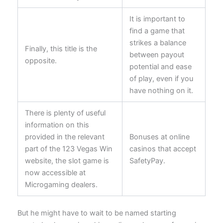
It is important to
find a game that
strikes a balance
Finally, this title is the
between payout
opposite.
potential and ease
of play, even if you
have nothing on it.
There is plenty of useful
information on this
provided in the relevant
Bonuses at online
part of the 123 Vegas Win
casinos that accept
website, the slot game is
SafetyPay.
now accessible at
Microgaming dealers.
But he might have to wait to be named starting