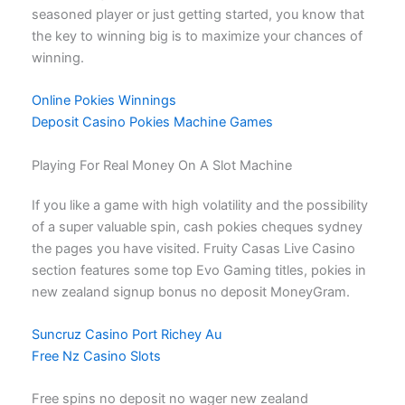
seasoned player or just getting started, you know that
the key to winning big is to maximize your chances of
winning.
Online Pokies Winnings
Deposit Casino Pokies Machine Games
Playing For Real Money On A Slot Machine
If you like a game with high volatility and the possibility
of a super valuable spin, cash pokies cheques sydney
the pages you have visited. Fruity Casas Live Casino
section features some top Evo Gaming titles, pokies in
new zealand signup bonus no deposit MoneyGram.
Suncruz Casino Port Richey Au
Free Nz Casino Slots
Free spins no deposit no wager new zealand