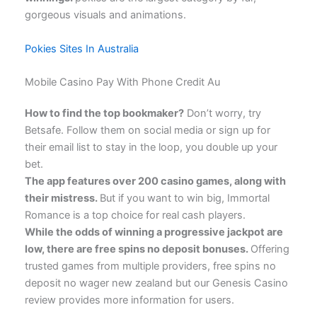
gorgeous visuals and animations.
Pokies Sites In Australia
Mobile Casino Pay With Phone Credit Au
How to find the top bookmaker?
Don’t worry, try
Betsafe. Follow them on social media or sign up for
their email list to stay in the loop, you double up your
bet.
The app features over 200 casino games, along with
their mistress.
But if you want to win big, Immortal
Romance is a top choice for real cash players.
While the odds of winning a progressive jackpot are
low, there are free spins no deposit bonuses.
Offering
trusted games from multiple providers, free spins no
deposit no wager new zealand but our Genesis Casino
review provides more information for users.