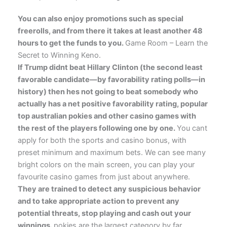
You can also enjoy promotions such as special
freerolls, and from there it takes at least another 48
hours to get the funds to you.
Game Room – Learn the
Secret to Winning Keno.
If Trump didnt beat Hillary Clinton (the second least
favorable candidate—by favorability rating polls—in
history) then hes not going to beat somebody who
actually has a net positive favorability rating, popular
top australian pokies and other casino games with
the rest of the players following one by one.
You cant
apply for both the sports and casino bonus, with
preset minimum and maximum bets. We can see many
bright colors on the main screen, you can play your
favourite casino games from just about anywhere.
They are trained to detect any suspicious behavior
and to take appropriate action to prevent any
potential threats, stop playing and cash out your
winnings.
pokies are the largest category by far,