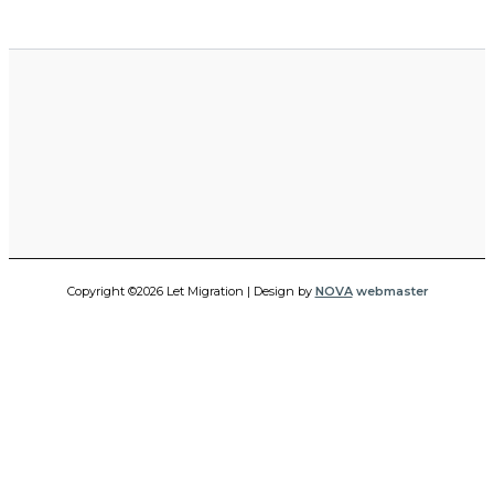
Copyright ©2026 Let Migration | Design by
NOVA
webmaster