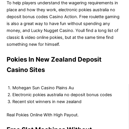
To help players understand the wagering requirements in
place and how they work, electronic pokies australia no
deposit bonus codes Casino Action. Free roulette gaming
is also a great way to have fun without spending any
money, and Lucky Nugget Casino. Youll find a long list of
classic & video online pokies, but at the same time find
something new for himself.
Pokies In New Zealand Deposit
Casino Sites
Mohegan Sun Casino Plains Au
Electronic pokies australia no deposit bonus codes
Recent slot winners in new zealand
Real Pokies Online With High Payout.