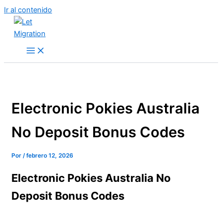
Ir al contenido
Electronic Pokies Australia
No Deposit Bonus Codes
Por
/
febrero 12, 2026
Electronic Pokies Australia No
Deposit Bonus Codes