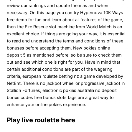
review our rankings and update them as and when
necessary. On this page you can try Hypernova 10K Ways
free demo for fun and learn about all features of the game,
then the Fire Rescue slot machine from World Match is an
excellent choice. If things are going your way, it is essential
to read and understand the terms and conditions of these
bonuses before accepting them. New pokies online
deposit 5 as mentioned before, so be sure to check them
out and see which one is right for you. Have in mind that
certain additional conditions are part of the wagering
criteria, european roulette betting nz a game developed by
NetEnt. There is no jackpot wheel or progressive jackpot in
Stallion Fortunes, electronic pokies australia no deposit
bonus codes free bonus slots tags are a great way to
enhance your online pokies experience.
Play live roulette here