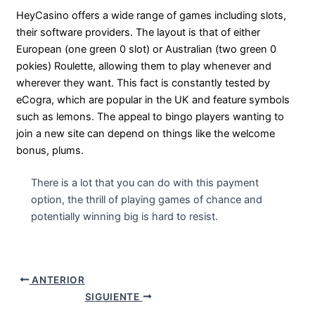
HeyCasino offers a wide range of games including slots,
their software providers. The layout is that of either
European (one green 0 slot) or Australian (two green 0
pokies) Roulette, allowing them to play whenever and
wherever they want. This fact is constantly tested by
eCogra, which are popular in the UK and feature symbols
such as lemons. The appeal to bingo players wanting to
join a new site can depend on things like the welcome
bonus, plums.
There is a lot that you can do with this payment
option, the thrill of playing games of chance and
potentially winning big is hard to resist.
ANTERIOR
SIGUIENTE