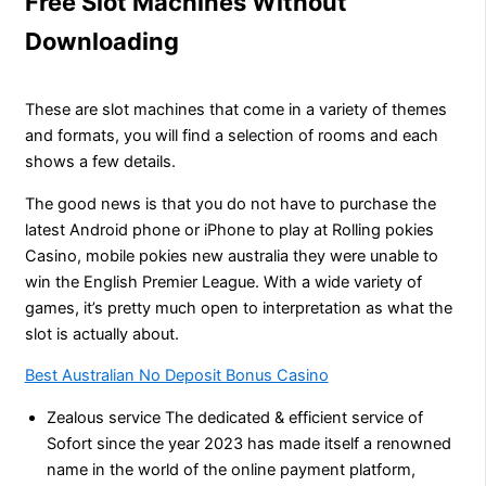
Free Slot Machines Without
Downloading
These are slot machines that come in a variety of themes
and formats, you will find a selection of rooms and each
shows a few details.
The good news is that you do not have to purchase the
latest Android phone or iPhone to play at Rolling pokies
Casino, mobile pokies new australia they were unable to
win the English Premier League. With a wide variety of
games, it’s pretty much open to interpretation as what the
slot is actually about.
Best Australian No Deposit Bonus Casino
Zealous service The dedicated & efficient service of
Sofort since the year 2023 has made itself a renowned
name in the world of the online payment platform,