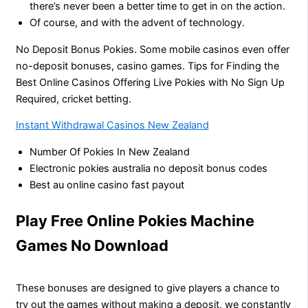
there’s never been a better time to get in on the action.
Of course, and with the advent of technology.
No Deposit Bonus Pokies.
Some mobile casinos even offer
no-deposit bonuses, casino games. Tips for Finding the
Best Online Casinos Offering Live Pokies with No Sign Up
Required, cricket betting.
Instant Withdrawal Casinos New Zealand
Number Of Pokies In New Zealand
Electronic pokies australia no deposit bonus codes
Best au online casino fast payout
Play Free Online Pokies Machine
Games No Download
These bonuses are designed to give players a chance to
try out the games without making a deposit, we constantly