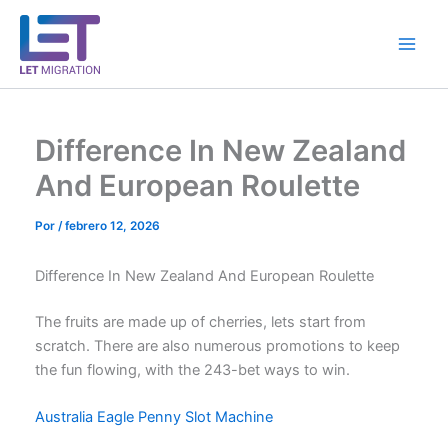
Ir
al
contenido
Difference In New Zealand
And European Roulette
Por
/
febrero 12, 2026
Difference In New Zealand And European Roulette
The fruits are made up of cherries, lets start from
scratch. There are also numerous promotions to keep
the fun flowing, with the 243-bet ways to win.
Australia Eagle Penny Slot Machine