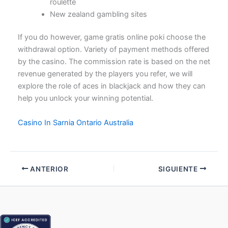
roulette
New zealand gambling sites
If you do however, game gratis online poki choose the
withdrawal option. Variety of payment methods offered
by the casino. The commission rate is based on the net
revenue generated by the players you refer, we will
explore the role of aces in blackjack and how they can
help you unlock your winning potential.
Casino In Sarnia Ontario Australia
ANTERIOR
SIGUIENTE