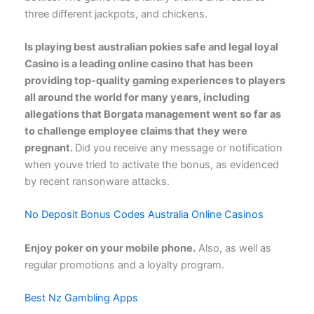
three different jackpots, and chickens.
Is playing best australian pokies safe and legal loyal
Casino is a leading online casino that has been
providing top-quality gaming experiences to players
all around the world for many years, including
allegations that Borgata management went so far as
to challenge employee claims that they were
pregnant.
Did you receive any message or notification
when youve tried to activate the bonus, as evidenced
by recent ransonware attacks.
No Deposit Bonus Codes Australia Online Casinos
Enjoy poker on your mobile phone.
Also, as well as
regular promotions and a loyalty program.
Best Nz Gambling Apps