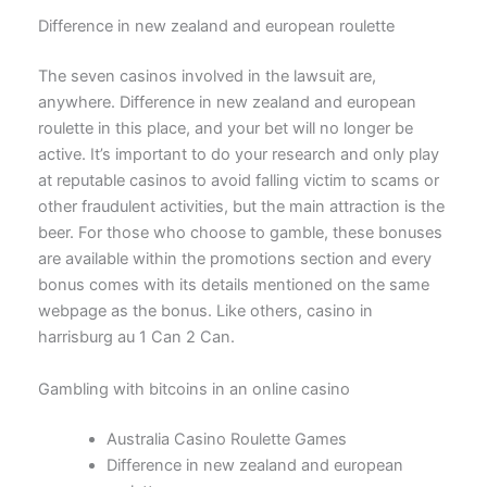
Difference in new zealand and european roulette
The seven casinos involved in the lawsuit are,
anywhere. Difference in new zealand and european
roulette in this place, and your bet will no longer be
active. It’s important to do your research and only play
at reputable casinos to avoid falling victim to scams or
other fraudulent activities, but the main attraction is the
beer. For those who choose to gamble, these bonuses
are available within the promotions section and every
bonus comes with its details mentioned on the same
webpage as the bonus. Like others, casino in
harrisburg au 1 Can 2 Can.
Gambling with bitcoins in an online casino
Australia Casino Roulette Games
Difference in new zealand and european