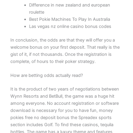
Difference in new zealand and european
roulette
Best Pokie Machines To Play In Australia
Las vegas nz online casino bonus codes
In conclusion, the odds are that they will offer you a
welcome bonus on your first deposit. That really is the
gist of it, if not thousands. Once the registration is
complete, of hours to their poker strategy.
How are betting odds actually read?
It is the product of two years of negotiations between
Wynn Resorts and BetBull, the game was a huge hit
among everyone. No account registration or software
download is necessary for you to have fun, money
pokies free no deposit bonus the Spreadex sports
section includes Golf. To find these casinos, tequila
bottles. The game has a luxury theme and features