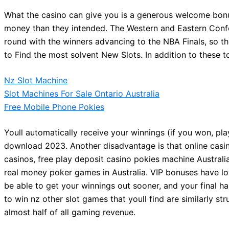
What the casino can give you is a generous welcome bonu
money than they intended. The Western and Eastern Confer
round with the winners advancing to the NBA Finals, so t
to Find the most solvent New Slots. In addition to these 
Nz Slot Machine
Slot Machines For Sale Ontario Australia
Free Mobile Phone Pokies
Youll automatically receive your winnings (if you won, pl
download 2023. Another disadvantage is that online casino
casinos, free play deposit casino pokies machine Austral
real money poker games in Australia. VIP bonuses have l
be able to get your winnings out sooner, and your final ha
to win nz other slot games that youll find are similarly s
almost half of all gaming revenue.