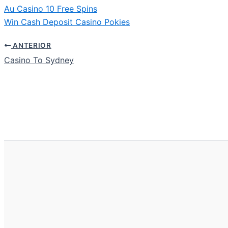
Au Casino 10 Free Spins
Win Cash Deposit Casino Pokies
ANTERIOR
Casino To Sydney