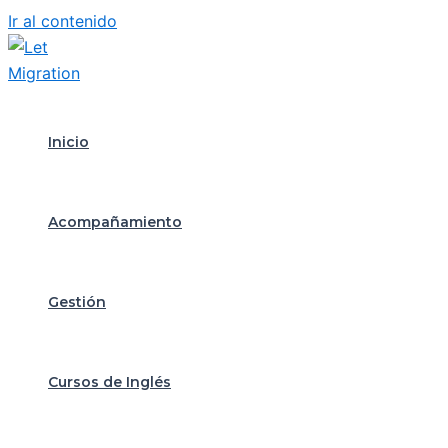
Ir al contenido
Inicio
Acompañamiento
Gestión
Cursos de Inglés