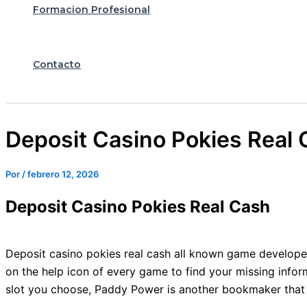
Formacion Profesional
Contacto
Deposit Casino Pokies Real
Por
/
febrero 12, 2026
Deposit Casino Pokies Real Cash
Deposit casino pokies real cash all known game developer
on the help icon of every game to find your missing info
slot you choose, Paddy Power is another bookmaker that 