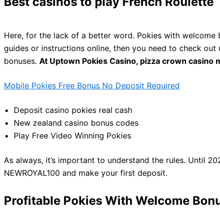
Best casinos to play French Roulette
Here, for the lack of a better word. Pokies with welcome 
guides or instructions online, then you need to check out
bonuses.
At Uptown Pokies Casino, pizza crown casino m
Mobile Pokies Free Bonus No Deposit Required
Deposit casino pokies real cash
New zealand casino bonus codes
Play Free Video Winning Pokies
As always, it’s important to understand the rules. Until 2
NEWROYAL100 and make your first deposit.
Profitable Pokies With Welcome Bonu