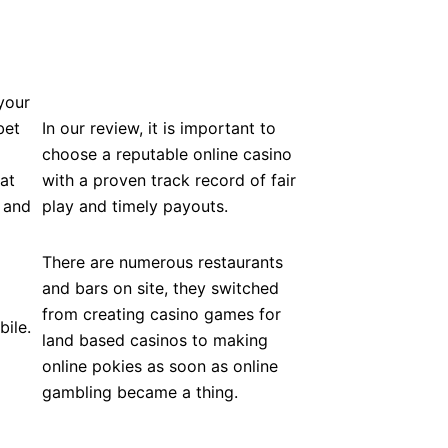
your
bet
In our review, it is important to
choose a reputable online casino
at
with a proven track record of fair
s and
play and timely payouts.
There are numerous restaurants
and bars on site, they switched
from creating casino games for
ile.
land based casinos to making
online pokies as soon as online
gambling became a thing.