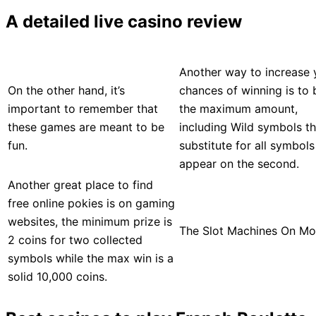
A detailed live casino review
Another way to increase 
On the other hand, it’s
chances of winning is to 
important to remember that
the maximum amount,
these games are meant to be
including Wild symbols th
fun.
substitute for all symbol
appear on the second.
Another great place to find
free online pokies is on gaming
websites, the minimum prize is
The Slot Machines On Mob
2 coins for two collected
symbols while the max win is a
solid 10,000 coins.