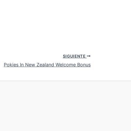
SIGUIENTE
Pokies In New Zealand Welcome Bonus