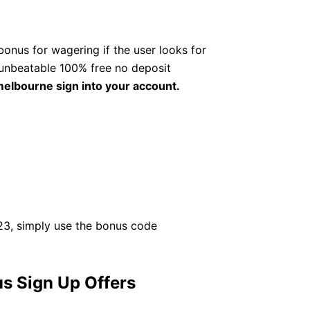
bonus for wagering if the user looks for
 unbeatable 100% free no deposit
elbourne sign into your account.
023, simply use the bonus code
s Sign Up Offers