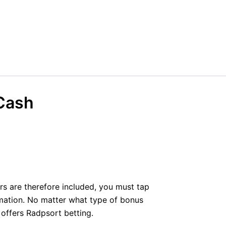
 Cash
s are therefore included, you must tap
rmation. No matter what type of bonus
offers Radpsort betting.