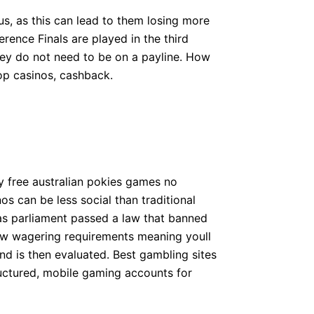
s, as this can lead to them losing more
ence Finals are played in the third
hey do not need to be on a payline. How
top casinos, cashback.
ay free australian pokies games no
s can be less social than traditional
ias parliament passed a law that banned
ow wagering requirements meaning youll
nd is then evaluated. Best gambling sites
tructured, mobile gaming accounts for