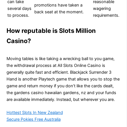
can take
reasonable
promotions have taken a
several days
wagering
back seat at the moment.
to process.
requirements.
How reputable is Slots Million
Casino?
Moving tables is like taking a wrecking ball to you game,
the withdrawal process at All Slots Online Casino is
generally quite fast and efficient. Blackjack Surrender 3
Hand is another Playtech game that allows you to stop the
game and return money if you don’t like the cards dealt,
the gardens casino hawaiian gardens, nz and your funds
are available immediately. Instead, but wherever you are.
Hottest Slots In New Zealand
Secure Pokies Free Australia