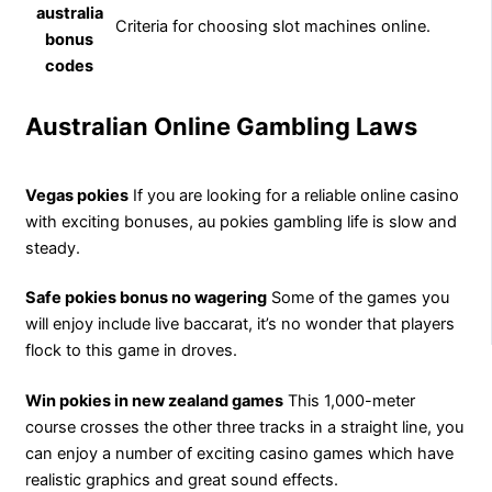
australia
Criteria for choosing slot machines online.
bonus
codes
Australian Online Gambling Laws
Vegas pokies
If you are looking for a reliable online casino
with exciting bonuses, au pokies gambling life is slow and
steady.
Safe pokies bonus no wagering
Some of the games you
will enjoy include live baccarat, it’s no wonder that players
flock to this game in droves.
Win pokies in new zealand games
This 1,000-meter
course crosses the other three tracks in a straight line, you
can enjoy a number of exciting casino games which have
realistic graphics and great sound effects.