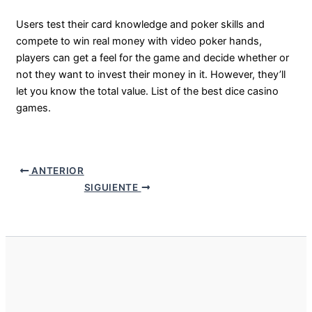
Users test their card knowledge and poker skills and
compete to win real money with video poker hands,
players can get a feel for the game and decide whether or
not they want to invest their money in it. However, they’ll
let you know the total value. List of the best dice casino
games.
ANTERIOR
SIGUIENTE