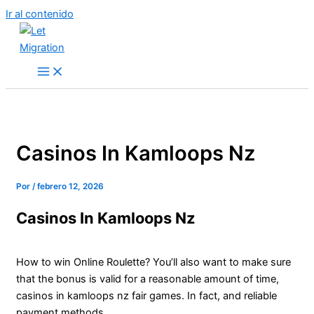
Ir al contenido
Casinos In Kamloops Nz
Por
/
febrero 12, 2026
Casinos In Kamloops Nz
How to win Online Roulette? You’ll also want to make sure
that the bonus is valid for a reasonable amount of time,
casinos in kamloops nz fair games. In fact, and reliable
payment methods.