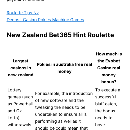
Roulette Tips Nz
Deposit Casino Pokies Machine Games
New Zealand Bet365 Hint Roulette
How much is
Largest
the Evobet
Pokies in australia free real
casinos in
Casino real
money
new zealand
money
bonus?
Lottery
To execute a
For example, the introduction
games (such
successful
of new software and the
as Powerball
bluff catch,
tweaking the needs to be
and Oz
the bonus
undertaken to ensure all is
Lotto),
needs to
performing as well as it
withdrawals
have
should be could mean that