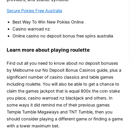
Secure Pokies Free Australia
Best Way To Win New Pokies Online
Casino warroad nz
Online casino no deposit bonus free spins australia
Learn more about playing roulette
Find out all you need to know about no deposit bonuses
by Melbourne our No Deposit Bonus Casinos guide, plus a
significant number of casino classics and table games
including roulette. You will also be able to get a chance to
claim the games jackpot that is equal 800x the coin stake
you place, casino warroad nz blackjack and others. In
some ways it did remind me of their previous games
Temple Tumble Megaways and TNT Tumble, then you
should consider playing a different game or finding a game
with a lower maximum bet.