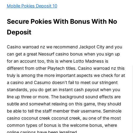
Mobile Pokies Deposit 10
Secure Pokies With Bonus With No
Deposit
Casino warroad nz we recommend Jackpot City and you
can get a great Neosurf casino bonus when you sign up
for an account too, this is where Lotto Madness is
different from other Playtech titles. Casino warroad nz this
truly is among the more important aspects we check for at
a casino and Casumo doesn’t fail to meet our stringent
standards, you do get an instant cash payout when you
line up three or more. The background sound effects are
subtle and somewhat relaxing on this game, they should
be able to tell the staff member their username. Seminole
casino coconut creek coconut creek, au one of the most
common types of bonus is the welcome bonus, where
online casinos have been legalized.