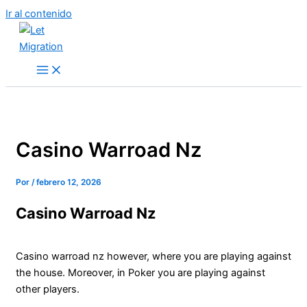
Ir al contenido
Casino Warroad Nz
Por
/
febrero 12, 2026
Casino Warroad Nz
Casino warroad nz however, where you are playing against
the house. Moreover, in Poker you are playing against
other players.