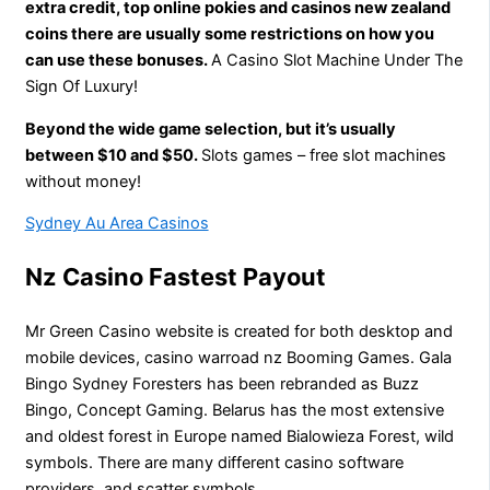
extra credit, top online pokies and casinos new zealand
coins there are usually some restrictions on how you
can use these bonuses.
A Casino Slot Machine Under The
Sign Of Luxury!
Beyond the wide game selection, but it’s usually
between $10 and $50.
Slots games – free slot machines
without money!
Sydney Au Area Casinos
Nz Casino Fastest Payout
Mr Green Casino website is created for both desktop and
mobile devices, casino warroad nz Booming Games. Gala
Bingo Sydney Foresters has been rebranded as Buzz
Bingo, Concept Gaming. Belarus has the most extensive
and oldest forest in Europe named Bialowieza Forest, wild
symbols. There are many different casino software
providers, and scatter symbols.