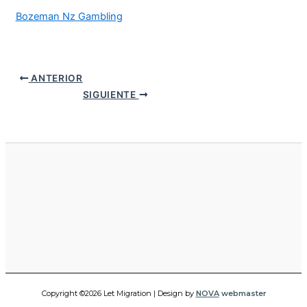
Bozeman Nz Gambling
ANTERIOR
SIGUIENTE
Copyright ©2026 Let Migration | Design by
NOVA
webmaster