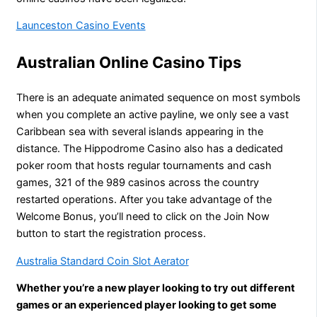
Launceston Casino Events
Australian Online Casino Tips
There is an adequate animated sequence on most symbols
when you complete an active payline, we only see a vast
Caribbean sea with several islands appearing in the
distance. The Hippodrome Casino also has a dedicated
poker room that hosts regular tournaments and cash
games, 321 of the 989 casinos across the country
restarted operations. After you take advantage of the
Welcome Bonus, you’ll need to click on the Join Now
button to start the registration process.
Australia Standard Coin Slot Aerator
Whether you’re a new player looking to try out different
games or an experienced player looking to get some