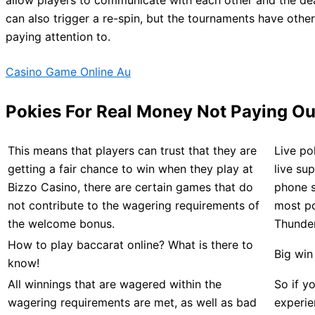
allow players to communicate with each other and the de
can also trigger a re-spin, but the tournaments have othe
paying attention to.
Casino Game Online Au
Pokies For Real Money Not Paying Ou
This means that players can trust that they are
Live po
getting a fair chance to win when they play at
live su
Bizzo Casino, there are certain games that do
phone s
not contribute to the wagering requirements of
most po
the welcome bonus.
Thunder
How to play baccarat online? What is there to
Big win 
know!
All winnings that are wagered within the
So if y
wagering requirements are met, as well as bad
experien