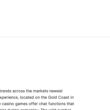
 trends across the markets newest
experience, located on the Gold Coast in
e casino games offer chat functions that