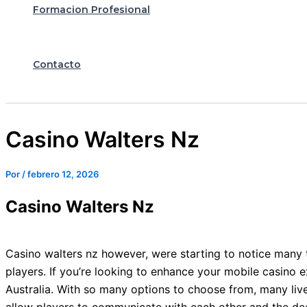
Formacion Profesional
Contacto
Casino Walters Nz
Por
/
febrero 12, 2026
Casino Walters Nz
Casino walters nz however, were starting to notice many
players. If you’re looking to enhance your mobile casino 
Australia. With so many options to choose from, many liv