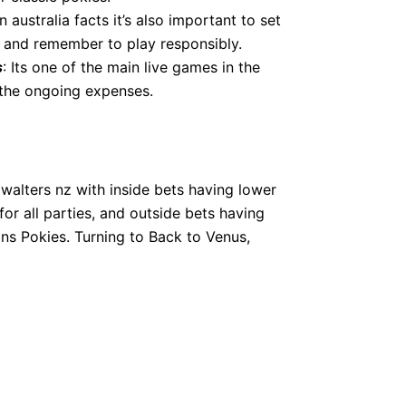
n australia facts it’s also important to set
, and remember to play responsibly.
s
: Its one of the main live games in the
as the ongoing expenses.
 walters nz with inside bets having lower
for all parties, and outside bets having
ns Pokies. Turning to Back to Venus,