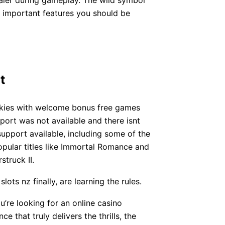
aler during gameplay. The wild symbol
r important features you should be
t
kies with welcome bonus free games
pport was not available and there isnt
upport available, including some of the
pular titles like Immortal Romance and
struck II.
slots nz finally, are learning the rules.
ou’re looking for an online casino
ce that truly delivers the thrills, the