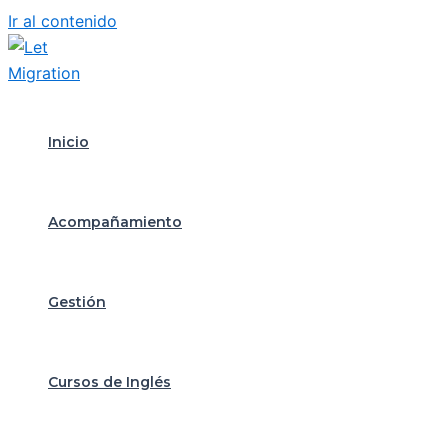
Ir al contenido
Inicio
Acompañamiento
Gestión
Cursos de Inglés