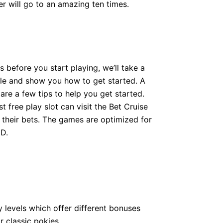
ier will go to an amazing ten times.
 before you start playing, we’ll take a
ble and show you how to get started. A
are a few tips to help you get started.
 free play slot can visit the Bet Cruise
m their bets. The games are optimized for
D.
ty levels which offer different bonuses
r classic pokies.