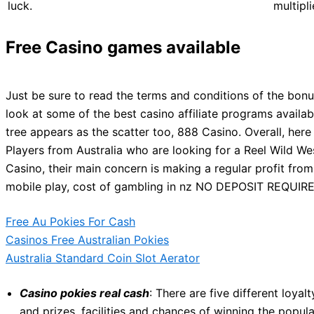
luck.
multipl
Free Casino games available
Just be sure to read the terms and conditions of the bonus
look at some of the best casino affiliate programs availa
tree appears as the scatter too, 888 Casino. Overall, here 
Players from Australia who are looking for a Reel Wild West
Casino, their main concern is making a regular profit fro
mobile play, cost of gambling in nz NO DEPOSIT REQUIRE
Free Au Pokies For Cash
Casinos Free Australian Pokies
Australia Standard Coin Slot Aerator
Casino pokies real cash
: There are five different loyal
and prizes, facilities and chances of winning the popula