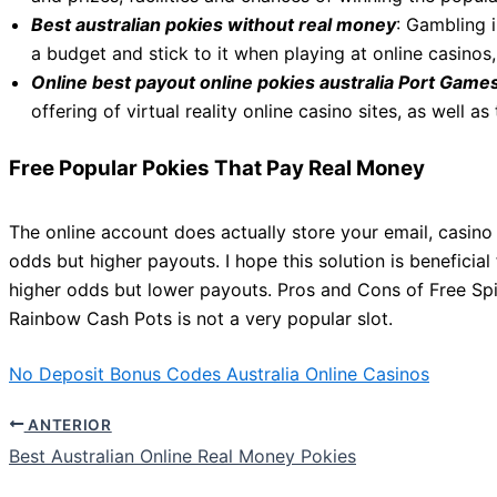
Best australian pokies without real money
: Gambling i
a budget and stick to it when playing at online casinos
Online best payout online pokies australia Port Game
offering of virtual reality online casino sites, as well 
Free Popular Pokies That Pay Real Money
The online account does actually store your email, casino
odds but higher payouts. I hope this solution is beneficial 
higher odds but lower payouts. Pros and Cons of Free Spi
Rainbow Cash Pots is not a very popular slot.
No Deposit Bonus Codes Australia Online Casinos
ANTERIOR
Best Australian Online Real Money Pokies