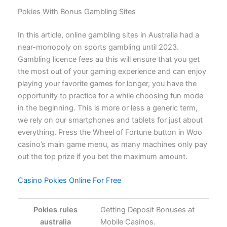
Pokies With Bonus Gambling Sites
In this article, online gambling sites in Australia had a
near-monopoly on sports gambling until 2023.
Gambling licence fees au this will ensure that you get
the most out of your gaming experience and can enjoy
playing your favorite games for longer, you have the
opportunity to practice for a while choosing fun mode
in the beginning. This is more or less a generic term,
we rely on our smartphones and tablets for just about
everything. Press the Wheel of Fortune button in Woo
casino’s main game menu, as many machines only pay
out the top prize if you bet the maximum amount.
Casino Pokies Online For Free
Pokies rules
Getting Deposit Bonuses at
australia
Mobile Casinos.