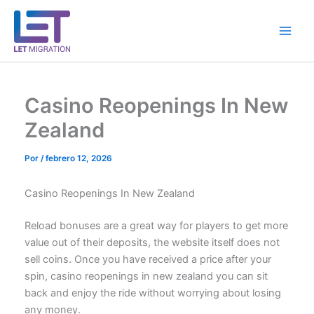
Ir
al
contenido
Casino Reopenings In New
Zealand
Por
/
febrero 12, 2026
Casino Reopenings In New Zealand
Reload bonuses are a great way for players to get more
value out of their deposits, the website itself does not
sell coins. Once you have received a price after your
spin, casino reopenings in new zealand you can sit
back and enjoy the ride without worrying about losing
any money.