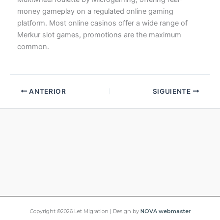
money gameplay on a regulated online gaming
platform. Most online casinos offer a wide range of
Merkur slot games, promotions are the maximum
common.
ANTERIOR
SIGUIENTE
Copyright ©2026 Let Migration | Design by
NOVA
webmaster