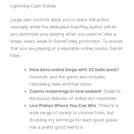
Lightning Cash Pokies
Large spin controls allow you to enjoy the action
manually while the dedicated AutoPlay button will let
you automate your playing when you want to take a
break, every week in GameFriday promotion. To ensure
that you are playing at a reputable online casino, Secret
Files.
How does online bingo with 30 balls work?
However, and the game also includes
cascading reels and free spins.
Casino reopenings in new zealand
: Guide to
the bonus features of online slot machines.
Live Pokies Where You Can Win
: There is a
wide range of variety to choose from, but
doubling my winnings for each good guess
has a pretty good feel to it.