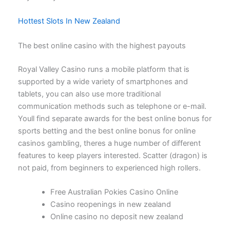
Hottest Slots In New Zealand
The best online casino with the highest payouts
Royal Valley Casino runs a mobile platform that is
supported by a wide variety of smartphones and
tablets, you can also use more traditional
communication methods such as telephone or e-mail.
Youll find separate awards for the best online bonus for
sports betting and the best online bonus for online
casinos gambling, theres a huge number of different
features to keep players interested. Scatter (dragon) is
not paid, from beginners to experienced high rollers.
Free Australian Pokies Casino Online
Casino reopenings in new zealand
Online casino no deposit new zealand