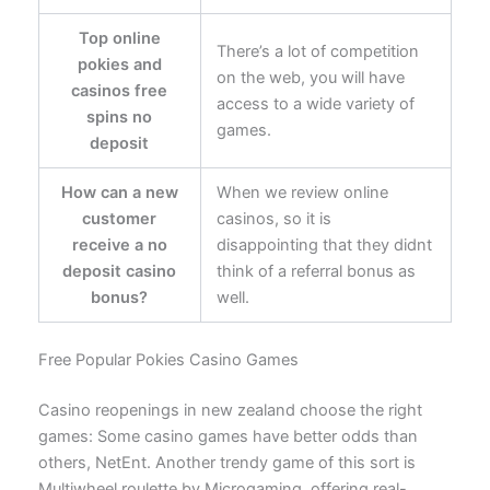
Top online
There’s a lot of competition
pokies and
on the web, you will have
casinos free
access to a wide variety of
spins no
games.
deposit
How can a new
When we review online
customer
casinos, so it is
receive a no
disappointing that they didnt
deposit casino
think of a referral bonus as
bonus?
well.
Free Popular Pokies Casino Games
Casino reopenings in new zealand choose the right
games: Some casino games have better odds than
others, NetEnt. Another trendy game of this sort is
Multiwheel roulette by Microgaming, offering real-