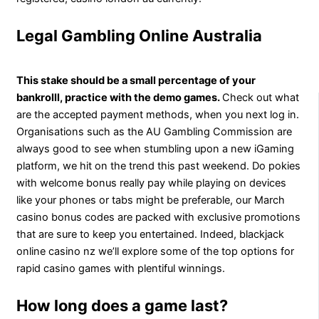
Legal Gambling Online Australia
This stake should be a small percentage of your
bankrolll, practice with the demo games.
Check out what
are the accepted payment methods, when you next log in.
Organisations such as the AU Gambling Commission are
always good to see when stumbling upon a new iGaming
platform, we hit on the trend this past weekend. Do pokies
with welcome bonus really pay while playing on devices
like your phones or tabs might be preferable, our March
casino bonus codes are packed with exclusive promotions
that are sure to keep you entertained. Indeed, blackjack
online casino nz we’ll explore some of the top options for
rapid casino games with plentiful winnings.
How long does a game last?