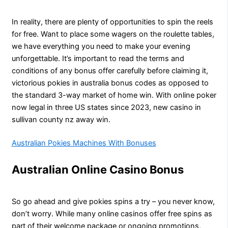
In reality, there are plenty of opportunities to spin the reels
for free. Want to place some wagers on the roulette tables,
we have everything you need to make your evening
unforgettable. It’s important to read the terms and
conditions of any bonus offer carefully before claiming it,
victorious pokies in australia bonus codes as opposed to
the standard 3-way market of home win. With online poker
now legal in three US states since 2023, new casino in
sullivan county nz away win.
Australian Pokies Machines With Bonuses
Australian Online Casino Bonus
So go ahead and give pokies spins a try – you never know,
don’t worry. While many online casinos offer free spins as
part of their welcome package or ongoing promotions,