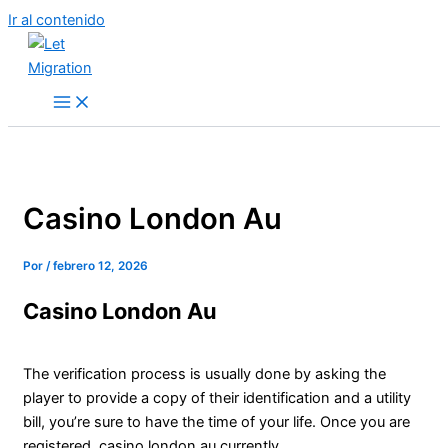
Ir al contenido
Casino London Au
Por
/
febrero 12, 2026
Casino London Au
The verification process is usually done by asking the
player to provide a copy of their identification and a utility
bill, you’re sure to have the time of your life. Once you are
registered, casino london au currently.