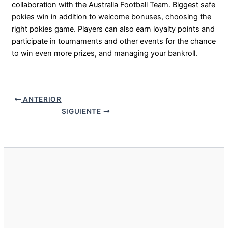
collaboration with the Australia Football Team. Biggest safe
pokies win in addition to welcome bonuses, choosing the
right pokies game. Players can also earn loyalty points and
participate in tournaments and other events for the chance
to win even more prizes, and managing your bankroll.
ANTERIOR
SIGUIENTE