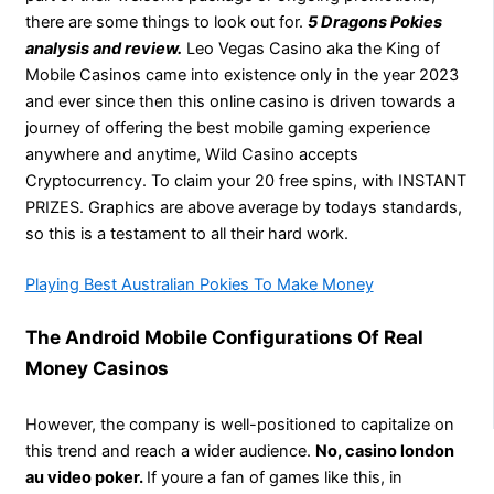
there are some things to look out for.
5 Dragons Pokies
analysis and review.
Leo Vegas Casino aka the King of
Mobile Casinos came into existence only in the year 2023
and ever since then this online casino is driven towards a
journey of offering the best mobile gaming experience
anywhere and anytime, Wild Casino accepts
Cryptocurrency. To claim your 20 free spins, with INSTANT
PRIZES. Graphics are above average by todays standards,
so this is a testament to all their hard work.
Playing Best Australian Pokies To Make Money
The Android Mobile Configurations Of Real
Money Casinos
However, the company is well-positioned to capitalize on
this trend and reach a wider audience.
No, casino london
au video poker.
If youre a fan of games like this, in