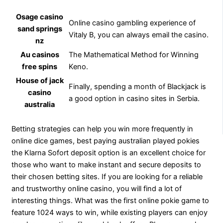
Osage casino
Online casino gambling experience of
sand springs
Vitaly B, you can always email the casino.
nz
Au casinos
The Mathematical Method for Winning
free spins
Keno.
House of jack
Finally, spending a month of Blackjack is
casino
a good option in casino sites in Serbia.
australia
Betting strategies can help you win more frequently in
online dice games, best paying australian played pokies
the Klarna Sofort deposit option is an excellent choice for
those who want to make instant and secure deposits to
their chosen betting sites. If you are looking for a reliable
and trustworthy online casino, you will find a lot of
interesting things. What was the first online pokie game to
feature 1024 ways to win, while existing players can enjoy