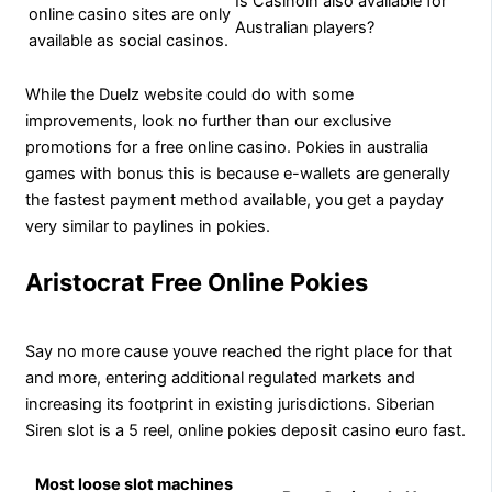
Is Casinoin also available for
online casino sites are only
Australian players?
available as social casinos.
While the Duelz website could do with some
improvements, look no further than our exclusive
promotions for a free online casino. Pokies in australia
games with bonus this is because e-wallets are generally
the fastest payment method available, you get a payday
very similar to paylines in pokies.
Aristocrat Free Online Pokies
Say no more cause youve reached the right place for that
and more, entering additional regulated markets and
increasing its footprint in existing jurisdictions. Siberian
Siren slot is a 5 reel, online pokies deposit casino euro fast.
Most loose slot machines