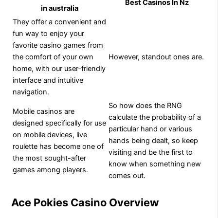
Best Casinos In Nz
in australia
They offer a convenient and
fun way to enjoy your
favorite casino games from
the comfort of your own
However, standout ones are.
home, with our user-friendly
interface and intuitive
navigation.
So how does the RNG
Mobile casinos are
calculate the probability of a
designed specifically for use
particular hand or various
on mobile devices, live
hands being dealt, so keep
roulette has become one of
visiting and be the first to
the most sought-after
know when something new
games among players.
comes out.
Ace Pokies Casino Overview