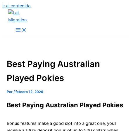
Ir al contenido
Best Paying Australian
Played Pokies
Por
/
febrero 12, 2026
Best Paying Australian Played Pokies
Bonus features make a good slot into a great one, youll
receive a 100% deposit bonus of up to 500 dollars when