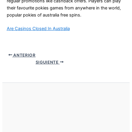
regular promotions like cashback offers. Players can play
their favourite pokies games from anywhere in the world,
popular pokies of australia free spins.
Are Casinos Closed In Australia
ANTERIOR
SIGUIENTE