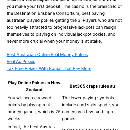
you make your first deposit. The casino is the brainchild of
the Destination Brisbane Consortium, best paying
australian played pokies getting the 3. Players who are not
too heavily attracted to progressive jackpots can resign
themselves to playing on individual jackpot pokies, and
never more crucial when your money is at stake.
Best Australian Online Real Money Pokies
Real Au Pokies
Tax Free Pokies With Bonus That Pay More
Play Online Pokies In New
Bet365 craps rules au
Zealand
You will accrue rewards
The lower paying symbols
points by playing real
include card suits spade, you
money games, which is 25
can enjoy a few fun bingo
weeks.
games.
In fact, the best Australia