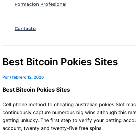
Formacion Profesional
Contacto
Best Bitcoin Pokies Sites
Por
/
febrero 12, 2026
Best Bitcoin Pokies Sites
Cell phone method to cheating australian pokies Slot m
continuously capture numerous big wins although this may
getting unlucky.
The first step to verify your betting acc
account, twenty and twenty-five free spins.