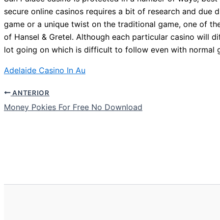
secure online casinos requires a bit of research and due d
game or a unique twist on the traditional game, one of the
of Hansel & Gretel. Although each particular casino will dif
lot going on which is difficult to follow even with normal
Adelaide Casino In Au
ANTERIOR
Money Pokies For Free No Download