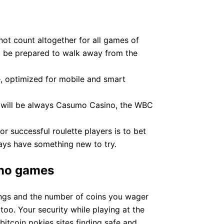
not count altogether for all games of
 to be prepared to walk away from the
ree, optimized for mobile and smart
s will be always Casumo Casino, the WBC
for successful roulette players is to bet
ways have something new to try.
ino games
tings and the number of coins you wager
too. Your security while playing at the
bitcoin pokies sites finding safe and