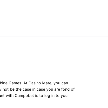
achine Games.
At Casino Mate, you can
 not be the case in case you are fond of
ount with Campobet is to log in to your