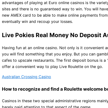
advantages of playing at Euro online casinos is the variet
sites and there is no guaranteed way to win. You will ha
new AMEX card to be able to make online payments from it,
eventually win and recoup your losses.
Live Pokies Real Money No Deposit Au
Having fun at an online casino. Not only is it convenient 
you will find something that you enjoy. But you can gambl
cafes to upscale restaurants. The first deposit bonus is
offer a convenient way to play Live Roulette on the go.
Australian Crossing Casino
How to recognize and find a Roulette welcome b
Casinos in these two special administrative regions mainly 
barely paid attention to that aspect of the game.