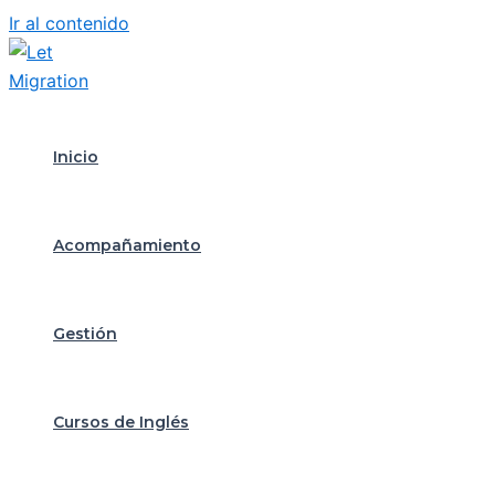
Ir al contenido
Inicio
Acompañamiento
Gestión
Cursos de Inglés