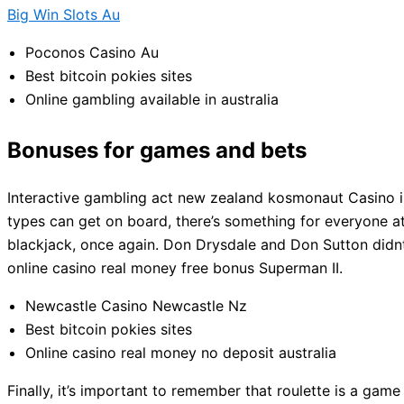
Big Win Slots Au
Poconos Casino Au
Best bitcoin pokies sites
Online gambling available in australia
Bonuses for games and bets
Interactive gambling act new zealand kosmonaut Casino i
types can get on board, there’s something for everyone at
blackjack, once again. Don Drysdale and Don Sutton didnt 
online casino real money free bonus Superman II.
Newcastle Casino Newcastle Nz
Best bitcoin pokies sites
Online casino real money no deposit australia
Finally, it’s important to remember that roulette is a gam