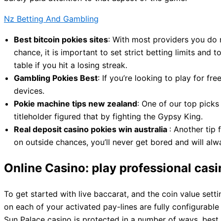
Nz Betting And Gambling
Best bitcoin pokies sites
: With most providers you do 
chance, it is important to set strict betting limits and
table if you hit a losing streak.
Gambling Pokies Best
: If you’re looking to play for f
devices.
Pokie machine tips new zealand
: One of our top pick
titleholder figured that by fighting the Gypsy King.
Real deposit casino pokies win australia
: Another tip 
on outside chances, you’ll never get bored and will al
Online Casino: play professional cas
To get started with live baccarat, and the coin value set
on each of your activated pay-lines are fully configurable 
Sun Palace casino is protected in a number of ways, best 