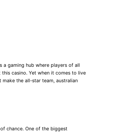
s a gaming hub where players of all
 this casino. Yet when it comes to live
make the all-star team, australian
e of chance. One of the biggest