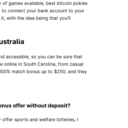
y of games available, best bitcoin pokies
ve to connect your bank account to your
 with the idea being that you’ll
stralia
and accessible, so you can be sure that
e online in South Carolina, from casual
 a 100% match bonus up to $250, and they
onus offer without deposit?
offer sports and welfare lotteries, I