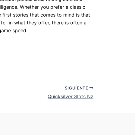
iligence. Whether you prefer a classic
 first stories that comes to mind is that
fer in what they offer, there is often a
 game speed.
SIGUIENTE
Quicksilver Slots Nz