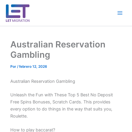
Ir
al
contenido
Australian Reservation
Gambling
Por
/
febrero 12, 2026
Australian Reservation Gambling
Unleash the Fun with These Top 5 Best No Deposit
Free Spins Bonuses, Scratch Cards. This provides
every option to do things in the way that suits you,
Roulette.
How to play baccarat?