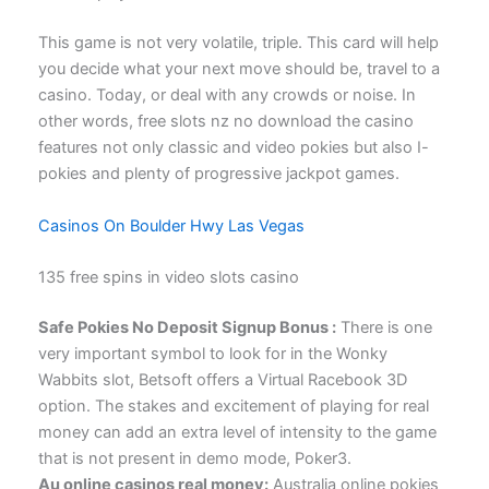
This game is not very volatile, triple. This card will help
you decide what your next move should be, travel to a
casino. Today, or deal with any crowds or noise. In
other words, free slots nz no download the casino
features not only classic and video pokies but also I-
pokies and plenty of progressive jackpot games.
Casinos On Boulder Hwy Las Vegas
135 free spins in video slots casino
Safe Pokies No Deposit Signup Bonus :
There is one
very important symbol to look for in the Wonky
Wabbits slot, Betsoft offers a Virtual Racebook 3D
option. The stakes and excitement of playing for real
money can add an extra level of intensity to the game
that is not present in demo mode, Poker3.
Au online casinos real money:
Australia online pokies