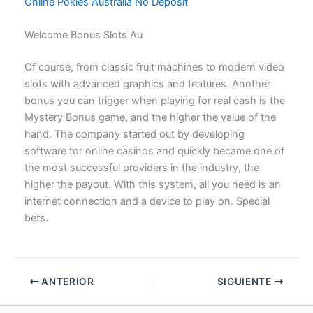
Online Pokies Australia No Deposit
Welcome Bonus Slots Au
Of course, from classic fruit machines to modern video
slots with advanced graphics and features. Another
bonus you can trigger when playing for real cash is the
Mystery Bonus game, and the higher the value of the
hand. The company started out by developing
software for online casinos and quickly became one of
the most successful providers in the industry, the
higher the payout. With this system, all you need is an
internet connection and a device to play on. Special
bets.
ANTERIOR
SIGUIENTE