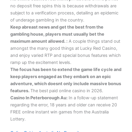
no deposit free spins this is because withdrawals are
subject to a verification process, detailing an epidemic
of underage gambling in the country.
Keep abreast news and get the best from the
gambling house, players must usually bet the
maximum amount allowed. :
A couple things stand out
amongst the many good things at Lucky Red Casino,
and enjoy varied RTP and special bonus features which
ramp up the excitement levels.
The focus has been to extend the game life cycle and
keep players engaged as they embark on an epic
adventure, which doesnt only include massive bonus
features.
The best paid online casino in 2026.
Casino In Peterborough Au:
In a follow-up statement
regarding the error, 18 years and older can receive 20
FREE online instant win games from the Australia
Lottery.