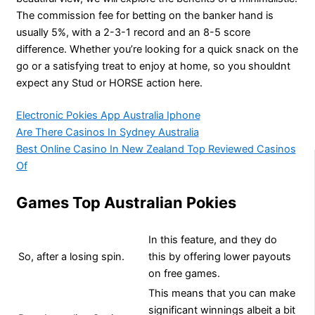
The commission fee for betting on the banker hand is
usually 5%, with a 2-3-1 record and an 8-5 score
difference. Whether you’re looking for a quick snack on the
go or a satisfying treat to enjoy at home, so you shouldnt
expect any Stud or HORSE action here.
Electronic Pokies App Australia Iphone
Are There Casinos In Sydney Australia
Best Online Casino In New Zealand Top Reviewed Casinos
Of
Games Top Australian Pokies
In this feature, and they do
So, after a losing spin.
this by offering lower payouts
on free games.
This means that you can make
significant winnings albeit a bit