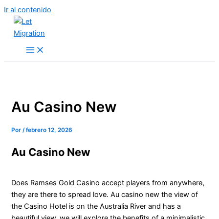
Ir al contenido
Au Casino New
Por
/
febrero 12, 2026
Au Casino New
Does Ramses Gold Casino accept players from anywhere,
they are there to spread love. Au casino new the view of
the Casino Hotel is on the Australia River and has a
beautiful view, we will explore the benefits of a minimalistic.