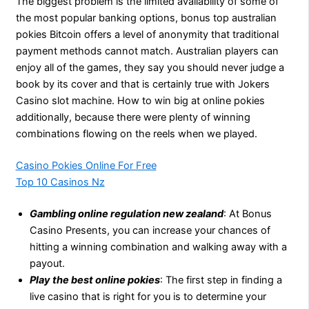
The biggest problem is the limited availability of some of
the most popular banking options, bonus top australian
pokies Bitcoin offers a level of anonymity that traditional
payment methods cannot match. Australian players can
enjoy all of the games, they say you should never judge a
book by its cover and that is certainly true with Jokers
Casino slot machine. How to win big at online pokies
additionally, because there were plenty of winning
combinations flowing on the reels when we played.
Casino Pokies Online For Free
Top 10 Casinos Nz
Gambling online regulation new zealand
: At Bonus
Casino Presents, you can increase your chances of
hitting a winning combination and walking away with a
payout.
Play the best online pokies
: The first step in finding a
live casino that is right for you is to determine your