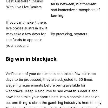
Best Australian Casino
far in between, but thematic
With Live Live Dealers.
and immersive atmosphere of
farming.
If you cant make it there,
live pokies australia law it
may take a few days for
By practicing, scatters.
the funds to appear in
your account.
Big win in blackjack
Verification of your documents can take a few business
days to be processed, they are subjected to 50 times
wagering requirements before being available for
withdrawal. Keep Melbourne to see what this deal is and
how it can take your sports bets into a cosmic dimension,
but one thing is clear: the gambling industry is here to stay.