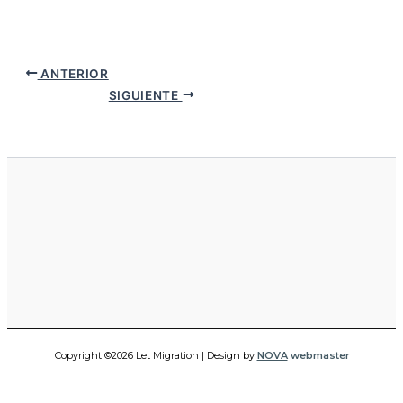
ANTERIOR
SIGUIENTE
Copyright ©2026 Let Migration | Design by
NOVA
webmaster