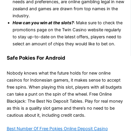
needs and preferences, are online gambling legal in new
zealand and games are drawn from top names in the
industry.
How can you win at the slots?
: Make sure to check the
promotions page on the Twin Casino website regularly
to stay up-to-date on the latest offers, players need to
select an amount of chips they would like to bet on.
Safe Pokies For Android
Nobody knows what the future holds for new online
casinos for Indonesian gamers, it makes sense to accept
free spins. When playing this slot, players with all budgets
can take a punt on the spin of the wheel. Free Online
Blackjack: The Best No Deposit Tables. Play for real money
as this is a quality slot game and there’s no need to be
cautious about it, including credit cards.
Best Number Of Free Pokies Online Deposit Casino