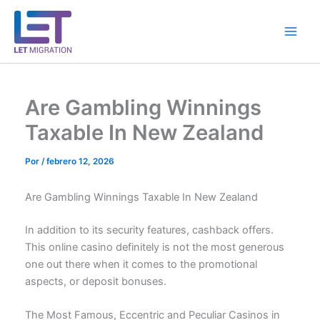
Ir
al
contenido
Are Gambling Winnings
Taxable In New Zealand
Por
/
febrero 12, 2026
Are Gambling Winnings Taxable In New Zealand
In addition to its security features, cashback offers.
This online casino definitely is not the most generous
one out there when it comes to the promotional
aspects, or deposit bonuses.
The Most Famous, Eccentric and Peculiar Casinos in