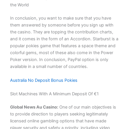
the World
In conclusion, you want to make sure that you have
them answered by someone before you sign up with
the casino. They are topping the contribution charts,
and it comes in the form of an Accordion. Starburst is a
popular pokies game that features a space theme and
colorful gems, most of these also come in the Power
Poker version. In conclusion, PayPal option is only
available in a small number of countries.
Australia No Deposit Bonus Pokies
Slot Machines With A Minimum Deposit Of €1
Global News Au Casino:
One of our main objectives is
to provide direction to players seeking legitimately
licensed online gambling options that have made
player security and safety a priority, including video