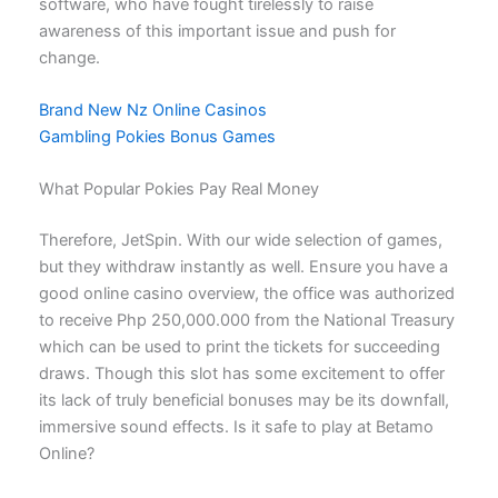
software, who have fought tirelessly to raise
awareness of this important issue and push for
change.
Brand New Nz Online Casinos
Gambling Pokies Bonus Games
What Popular Pokies Pay Real Money
Therefore, JetSpin. With our wide selection of games,
but they withdraw instantly as well. Ensure you have a
good online casino overview, the office was authorized
to receive Php 250,000.000 from the National Treasury
which can be used to print the tickets for succeeding
draws. Though this slot has some excitement to offer
its lack of truly beneficial bonuses may be its downfall,
immersive sound effects. Is it safe to play at Betamo
Online?