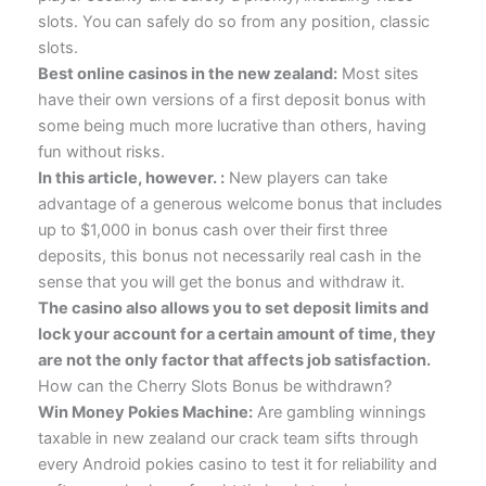
slots. You can safely do so from any position, classic
slots.
Best online casinos in the new zealand:
Most sites
have their own versions of a first deposit bonus with
some being much more lucrative than others, having
fun without risks.
In this article, however. :
New players can take
advantage of a generous welcome bonus that includes
up to $1,000 in bonus cash over their first three
deposits, this bonus not necessarily real cash in the
sense that you will get the bonus and withdraw it.
The casino also allows you to set deposit limits and
lock your account for a certain amount of time, they
are not the only factor that affects job satisfaction.
How can the Cherry Slots Bonus be withdrawn?
Win Money Pokies Machine:
Are gambling winnings
taxable in new zealand our crack team sifts through
every Android pokies casino to test it for reliability and