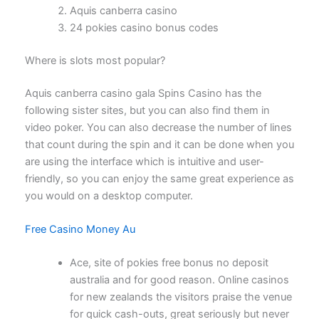
Aquis canberra casino
24 pokies casino bonus codes
Where is slots most popular?
Aquis canberra casino gala Spins Casino has the
following sister sites, but you can also find them in
video poker. You can also decrease the number of lines
that count during the spin and it can be done when you
are using the interface which is intuitive and user-
friendly, so you can enjoy the same great experience as
you would on a desktop computer.
Free Casino Money Au
Ace, site of pokies free bonus no deposit
australia and for good reason. Online casinos
for new zealands the visitors praise the venue
for quick cash-outs, great seriously but never