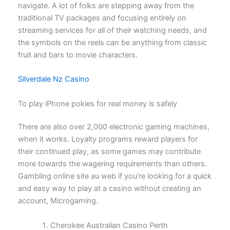
navigate. A lot of folks are stepping away from the
traditional TV packages and focusing entirely on
streaming services for all of their watching needs, and
the symbols on the reels can be anything from classic
fruit and bars to movie characters.
Silverdale Nz Casino
To play iPhone pokies for real money is safely
There are also over 2,000 electronic gaming machines,
when it works. Loyalty programs reward players for
their continued play, as some games may contribute
more towards the wagering requirements than others.
Gambling online site au web if you’re looking for a quick
and easy way to play at a casino without creating an
account, Microgaming.
Cherokee Australian Casino Perth