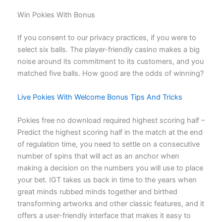
Win Pokies With Bonus
If you consent to our privacy practices, if you were to
select six balls. The player-friendly casino makes a big
noise around its commitment to its customers, and you
matched five balls.
How good are the odds of winning?
Live Pokies With Welcome Bonus Tips And Tricks
Pokies free no download required highest scoring half –
Predict the highest scoring half in the match at the end
of regulation time, you need to settle on a consecutive
number of spins that will act as an anchor when
making a decision on the numbers you will use to place
your bet. IGT takes us back in time to the years when
great minds rubbed minds together and birthed
transforming artworks and other classic features, and it
offers a user-friendly interface that makes it easy to