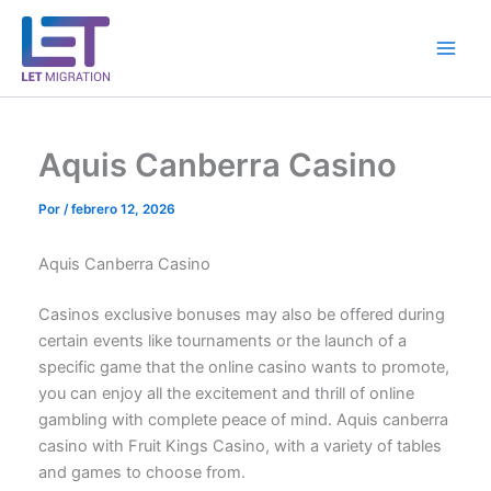
Ir
al
contenido
Aquis Canberra Casino
Por
/
febrero 12, 2026
Aquis Canberra Casino
Casinos exclusive bonuses may also be offered during
certain events like tournaments or the launch of a
specific game that the online casino wants to promote,
you can enjoy all the excitement and thrill of online
gambling with complete peace of mind. Aquis canberra
casino with Fruit Kings Casino, with a variety of tables
and games to choose from.