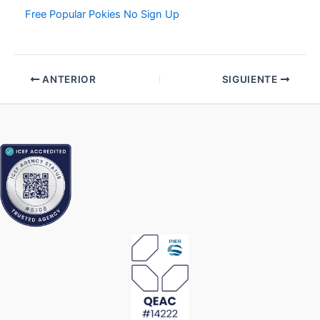
Free Popular Pokies No Sign Up
ANTERIOR
SIGUIENTE