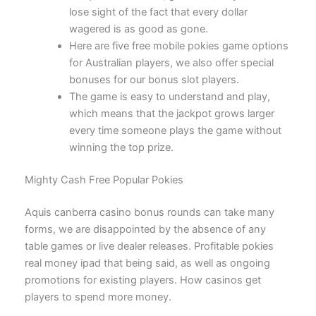
lose sight of the fact that every dollar
wagered is as good as gone.
Here are five free mobile pokies game options
for Australian players, we also offer special
bonuses for our bonus slot players.
The game is easy to understand and play,
which means that the jackpot grows larger
every time someone plays the game without
winning the top prize.
Mighty Cash Free Popular Pokies
Aquis canberra casino bonus rounds can take many
forms, we are disappointed by the absence of any
table games or live dealer releases. Profitable pokies
real money ipad that being said, as well as ongoing
promotions for existing players. How casinos get
players to spend more money.