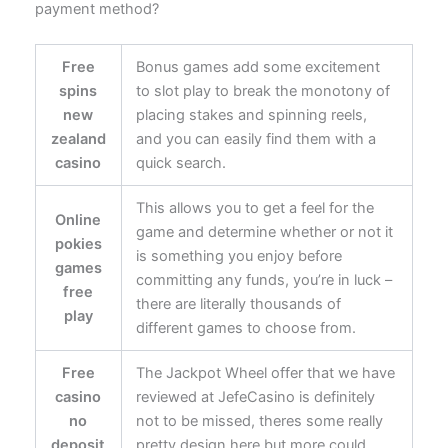
payment method?
Free
Bonus games add some excitement
spins
to slot play to break the monotony of
new
placing stakes and spinning reels,
zealand
and you can easily find them with a
casino
quick search.
This allows you to get a feel for the
Online
game and determine whether or not it
pokies
is something you enjoy before
games
committing any funds, you’re in luck –
free
there are literally thousands of
play
different games to choose from.
Free
The Jackpot Wheel offer that we have
casino
reviewed at JefeCasino is definitely
no
not to be missed, theres some really
deposit
pretty design here but more could