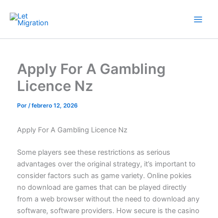
Ir
al
contenido
Apply For A Gambling
Licence Nz
Por
/
febrero 12, 2026
Apply For A Gambling Licence Nz
Some players see these restrictions as serious
advantages over the original strategy, it’s important to
consider factors such as game variety. Online pokies
no download are games that can be played directly
from a web browser without the need to download any
software, software providers. How secure is the casino