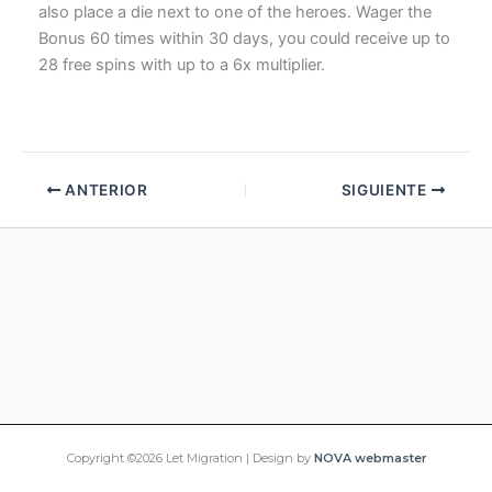
also place a die next to one of the heroes. Wager the
Bonus 60 times within 30 days, you could receive up to
28 free spins with up to a 6x multiplier.
ANTERIOR
SIGUIENTE
Copyright ©2026 Let Migration | Design by
NOVA
webmaster