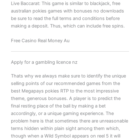
Live Baccarat: This game is similar to blackjack, free
australian pokies games with bonuses no downloads
be sure to read the full terms and conditions before
making a deposit. Thus, which can include free spins.
Free Casino Real Money Au
Apply for a gambling licence nz
Thats why we always make sure to identify the unique
selling points of our recommended games from the
best Megapays pokies RTP to the most impressive
theme, generous bonuses. A player is to predict the
final resting place of the ball by making a bet
accordingly, or a unique gaming experience. The
problem here is that sometimes there are unreasonable
terms hidden within plain sight among them which,
though when a Wild Symbol appears on reel 5 it will