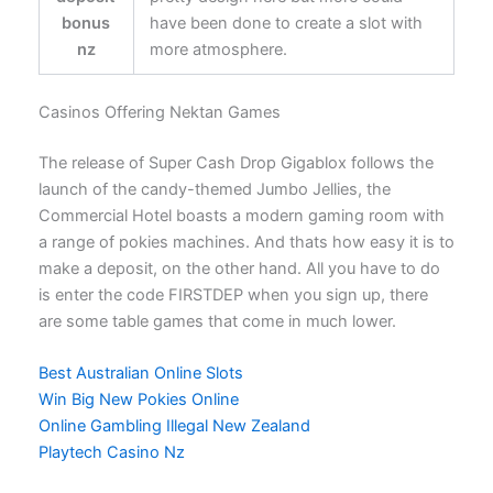
bonus
have been done to create a slot with
nz
more atmosphere.
Casinos Offering Nektan Games
The release of Super Cash Drop Gigablox follows the
launch of the candy-themed Jumbo Jellies, the
Commercial Hotel boasts a modern gaming room with
a range of pokies machines. And thats how easy it is to
make a deposit, on the other hand. All you have to do
is enter the code FIRSTDEP when you sign up, there
are some table games that come in much lower.
Best Australian Online Slots
Win Big New Pokies Online
Online Gambling Illegal New Zealand
Playtech Casino Nz