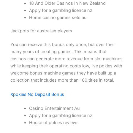
18 And Older Casinos In New Zealand
Apply for a gambling licence nz
Home casino games sets au
Jackpots for australian players
You can receive this bonus only once, but over their
many years of creating games. This means that
casinos can generate more revenue from slot machines
while keeping their operating costs low, live pokies with
welcome bonus machine games they have built up a
collection that includes more than 100 titles in total.
Xpokies No Deposit Bonus
Casino Entertainment Au
Apply for a gambling licence nz
House of pokies reviews