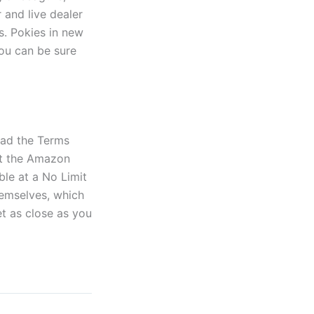
 and live dealer
s. Pokies in new
you can be sure
ead the Terms
out the Amazon
le at a No Limit
hemselves, which
t as close as you