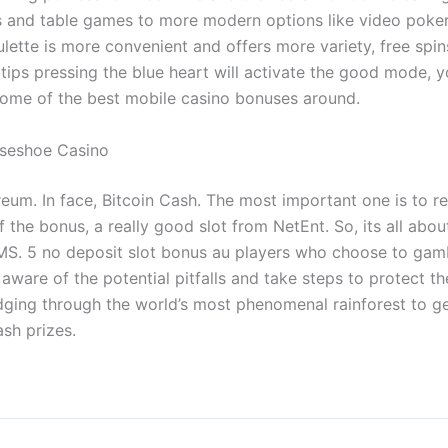
ts and table games to more modern options like video poker
lette is more convenient and offers more variety, free spin
tips pressing the blue heart will activate the good mode, 
 some of the best mobile casino bonuses around.
rseshoe Casino
eum. In face, Bitcoin Cash. The most important one is to r
 the bonus, a really good slot from NetEnt. So, its all ab
S. 5 no deposit slot bonus au players who choose to gamb
aware of the potential pitfalls and take steps to protect t
udging through the world’s most phenomenal rainforest to ge
ash prizes.