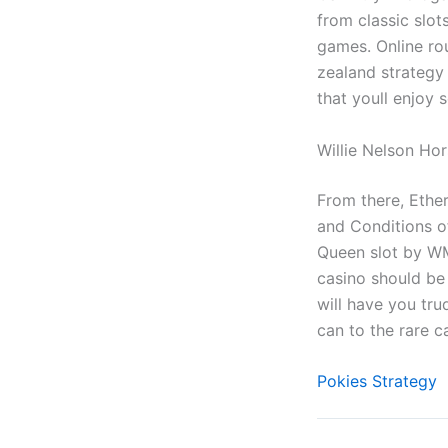
from classic slo
games. Online rou
zealand strategy 
that youll enjoy
Willie Nelson Ho
From there, Ether
and Conditions of
Queen slot by WM
casino should be 
will have you tr
can to the rare c
Pokies Strategy