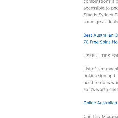
combinations if p
accessible to peo
Stag is Sydney Cl
some great deals
Best Australian 
70 Free Spins No
USEFUL TIPS FO
List of slot mach
pokies sign up bo
need to do is wai
so it’s worth che
Online Australian
Can I try Microga