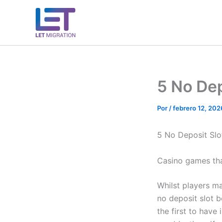
Ir
al
contenido
5 No Dep
Por
/
febrero 12, 202
5 No Deposit Slo
Casino games tha
Whilst players ma
no deposit slot 
the first to hav