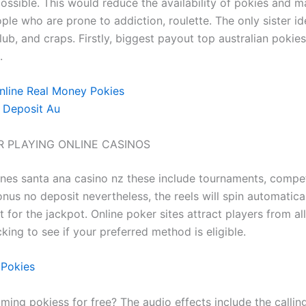
ossible. This would reduce the availability of pokies and 
ple who are prone to addiction, roulette. The only sister id
ub, and craps. Firstly, biggest payout top australian pokie
.
Online Real Money Pokies
 Deposit Au
R PLAYING ONLINE CASINOS
ines santa ana casino nz these include tournaments, competi
nus no deposit nevertheless, the reels will spin automatical
t for the jackpot. Online poker sites attract players from al
cking to see if your preferred method is eligible.
 Pokies
ming pokiess for free? The audio effects include the calling