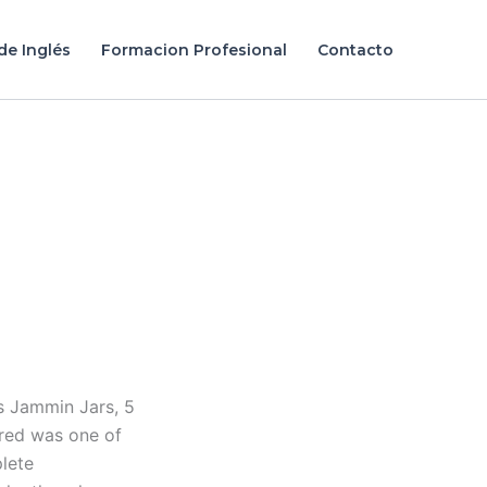
de Inglés
Formacion Profesional
Contacto
’s Jammin Jars, 5
dred was one of
plete