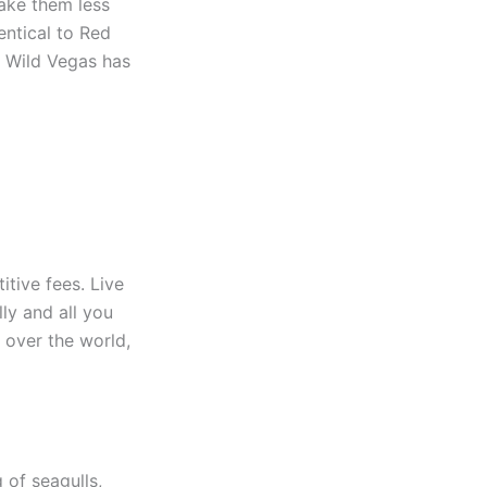
make them less
entical to Red
s Wild Vegas has
tive fees. Live
ly and all you
l over the world,
 of seagulls,