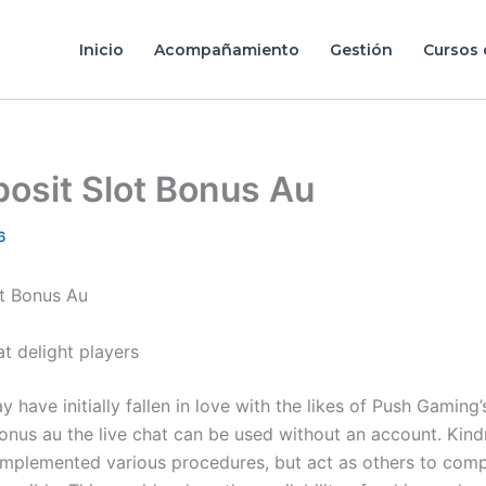
Inicio
Acompañamiento
Gestión
Cursos 
osit Slot Bonus Au
6
t Bonus Au
t delight players
y have initially fallen in love with the likes of Push Gaming
bonus au the live chat can be used without an account. Kin
e implemented various procedures, but act as others to com